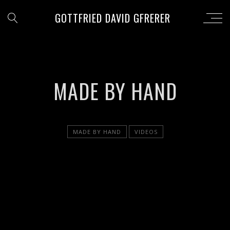
GOTTFRIED DAVID GFRERER
MADE BY HAND
MADE BY HAND
VIDEOS
';