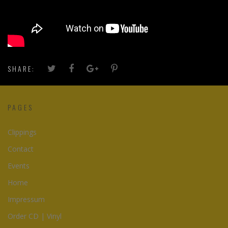
SHARE:
PAGES
Clippings
Contact
Events
Home
Impressum
Order CD | Vinyl