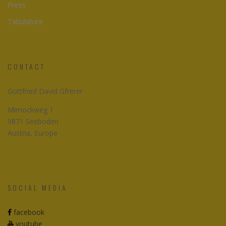
Press
Tabulature
CONTACT
Gottfried David Gfrerer
Mirnockweg 1
9871 Seeboden
Austria, Europe
SOCIAL MEDIA
facebook
youtube