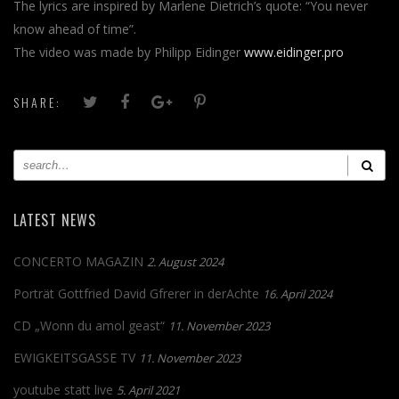
The lyrics are inspired by Marlene Dietrich’s quote: “You never
know ahead of time”.
The video was made by Philipp Eidinger
www.eidinger.pro
SHARE:
LATEST NEWS
CONCERTO MAGAZIN
2. August 2024
Porträt Gottfried David Gfrerer in derAchte
16. April 2024
CD „Wonn du amol geast“
11. November 2023
EWIGKEITSGASSE TV
11. November 2023
youtube statt live
5. April 2021