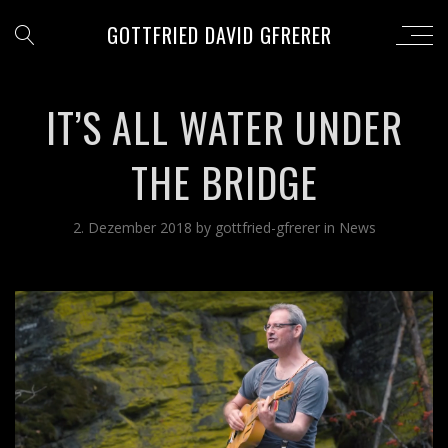
GOTTFRIED DAVID GFRERER
IT’S ALL WATER UNDER
THE BRIDGE
2. Dezember 2018
by
gottfried-gfrerer
in
News