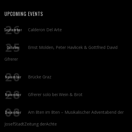
UPCOMING EVENTS
26
Calderon Del Arte
September
25
Ernst Molden, Peter Havlicek & Gottfried David
October
Gfrerer
20
Brücke Graz
November
28
Gfrerer solo bei Wein & Brot
November
08
Am 8ten im 8ten – Musikalischer Adventabend der
December
JosefStadtZeitung derAchte