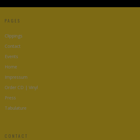
PAGES
Clippings
Contact
Events
Home
Impressum
Order CD | Vinyl
Press
Tabulature
CONTACT