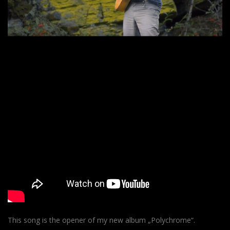
This song is the opener of my new album „Polychrome“.